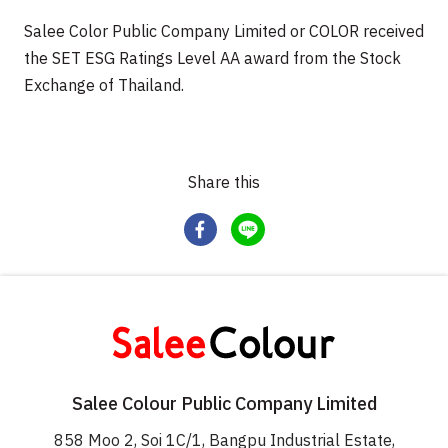
Salee Color Public Company Limited or COLOR received
the SET ESG Ratings Level AA award from the Stock
Exchange of Thailand.
Share this
Salee Colour Public Company Limited
858 Moo 2, Soi 1C/1, Bangpu Industrial Estate,