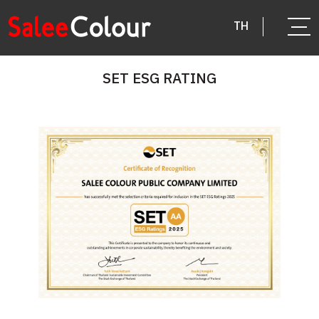
TH
SET ESG RATING