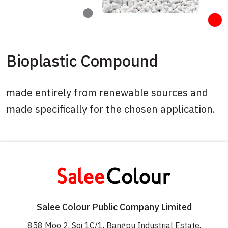
Bioplastic Compound
made entirely from renewable sources and
made specifically for the chosen application.
Salee Colour Public Company Limited
858 Moo 2, Soi 1C/1, Bangpu Industrial Estate,