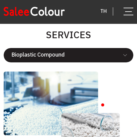
TH
SERVICES